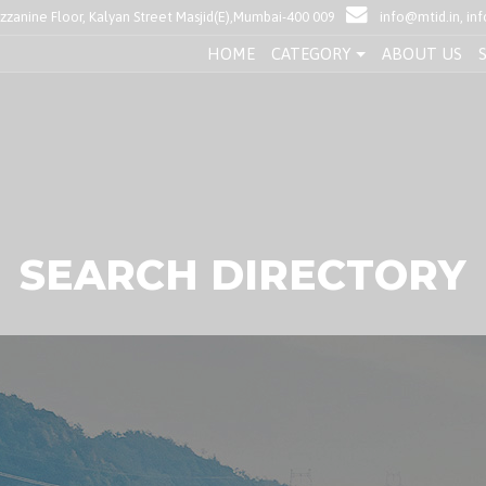
anine Floor, Kalyan Street Masjid(E),Mumbai-400 009
info@mtid.in, i
HOME
CATEGORY
ABOUT US
SEARCH DIRECTORY