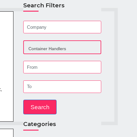
Search Filters
,
Categories