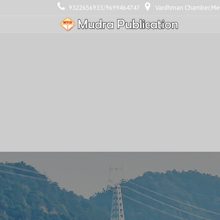
9322656933/9699464747
Vardhman Chamber,Mezz