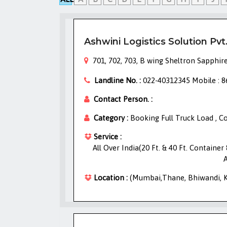
Ashwini Logistics Solution Pvt
701, 702, 703, B wing Sheltron Sapphire
Landline No. :
022-40312345 Mobile : 
Contact Person. :
Category :
Booking Full Truck Load , 
Service :
All Over India(20 Ft. & 40 Ft. Containe
A
Location :
(Mumbai,Thane, Bhiwandi, Kh