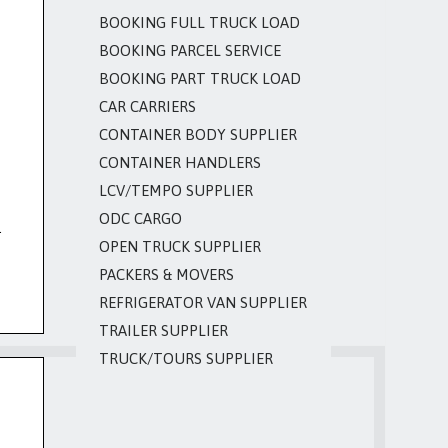
BOOKING FULL TRUCK LOAD
BOOKING PARCEL SERVICE
BOOKING PART TRUCK LOAD
CAR CARRIERS
CONTAINER BODY SUPPLIER
CONTAINER HANDLERS
LCV/TEMPO SUPPLIER
ODC CARGO
.
OPEN TRUCK SUPPLIER
PACKERS & MOVERS
REFRIGERATOR VAN SUPPLIER
TRAILER SUPPLIER
TRUCK/TOURS SUPPLIER