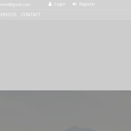
Login
Register
nfomtid@gmail.com
SERVICES
CONTACT