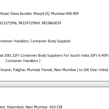
 Road, Dana Bunder, Masjid (E), Mumbai-400 009
9323371996, 98339719969, 9833860039
ontainer Handlers, Container Body Supplier
oad 20Et,32Ft Conatiner Body Suppliers For South India 20Ft & 40Ft
Container Handlers )
opoli, Palghar, Murbad, Panvel, Navi Mumbai ) to (All Over India)
et, Kalamboli, Navi Mumbai -410 218