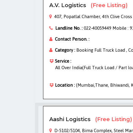
A.V. Logistics
(Free Listing)
407, Popatlal Chamber, 4th Clive Cross
Landline No. :
022-40059449 Mobile : 
Contact Person. :
Category :
Booking Full Truck Load , C
Service :
All Over India(Full Truck Load / Part l
Location :
(Mumbai,Thane, Bhiwandi, Kh
Aashi Logistics
(Free Listing)
D-5102/5104, Bima Complex, Steel Mark