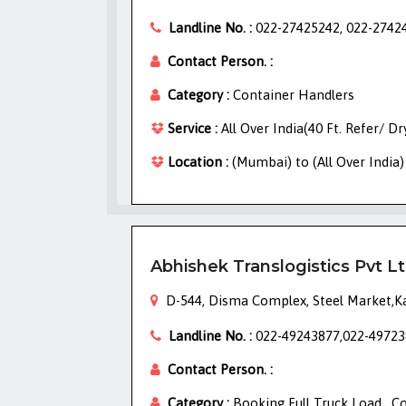
Landline No. :
022-27425242, 022-2742
Contact Person. :
Category :
Container Handlers
Service :
All Over India(40 Ft. Refer/ D
Location :
(Mumbai) to (All Over India)
Abhishek Translogistics Pvt L
D-544, Disma Complex, Steel Market,K
Landline No. :
022-49243877,022-49723
Contact Person. :
Category :
Booking Full Truck Load , C