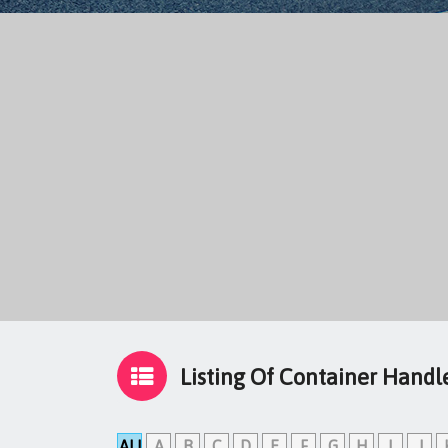
Listing Of Container Handl
ALL
A
B
C
D
E
F
G
H
I
J