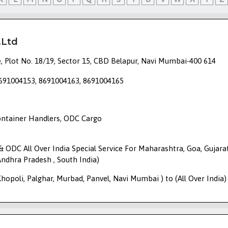
.Ltd
, Plot No. 18/19, Sector 15, CBD Belapur, Navi Mumbai-400 614
8691004153, 8691004163, 8691004165
Container Handlers, ODC Cargo
r & ODC All Over India Special Service For Maharashtra, Goa, Gujarat
ndhra Pradesh , South India)
opoli, Palghar, Murbad, Panvel, Navi Mumbai ) to (All Over India)