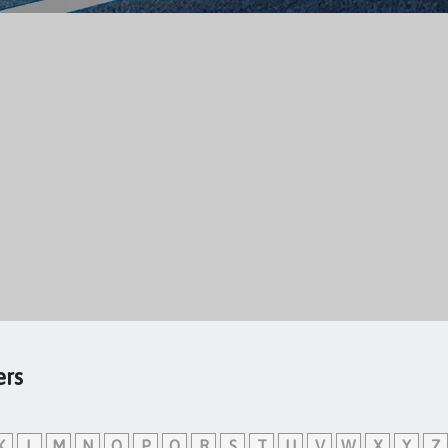
ers
K
L
M
N
O
P
Q
R
S
T
U
V
W
X
Y
Z