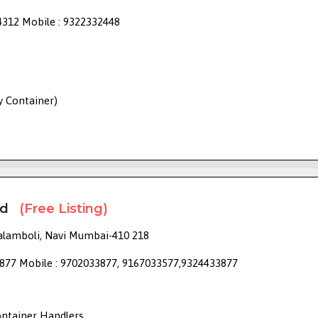
4312 Mobile : 9322332448
ry Container)
td
(Free Listing)
alamboli, Navi Mumbai-410 218
877 Mobile : 9702033877, 9167033577,9324433877
ontainer Handlers