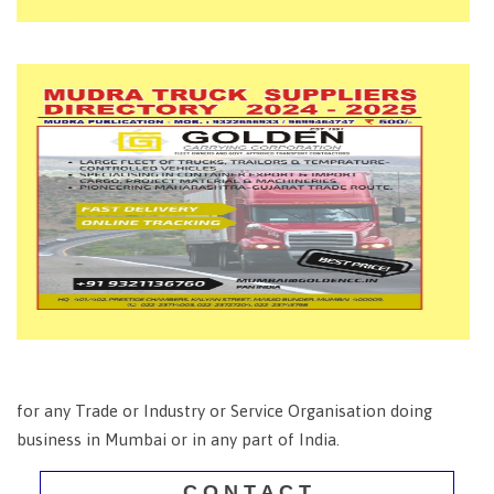
for any Trade or Industry or Service Organisation doing
business in Mumbai or in any part of India.
C O N T A C T