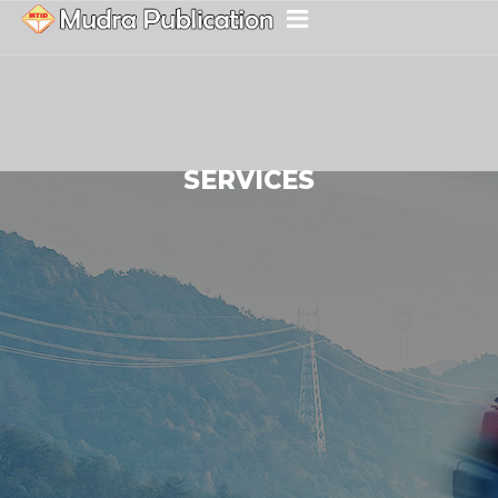
SERVICES