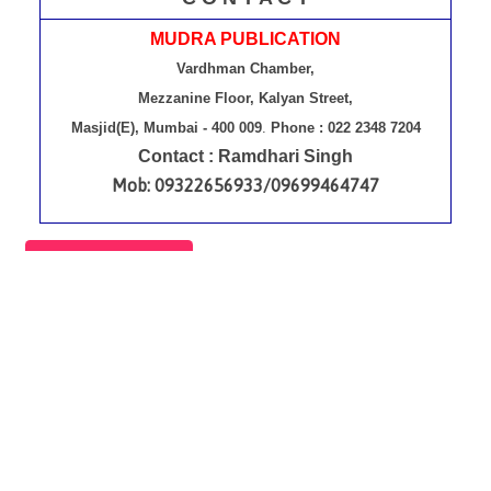
MUDRA PUBLICATION
Vardhman Chamber,
Mezzanine Floor, Kalyan Street,
Masjid(E), Mumbai - 400 009
.
Phone : 022 2348 7204
Contact : Ramdhari Singh
Mob: 09322656933/09699464747
Contact Us