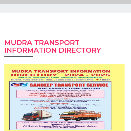
MUDRA TRANSPORT
INFORMATION DIRECTORY