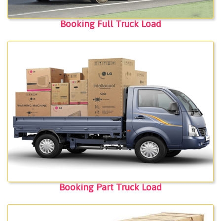
Booking Full Truck Load
Booking Part Truck Load