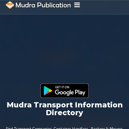
Mudra Transport Information
Directory