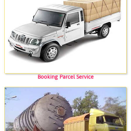
Booking Parcel Service