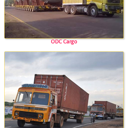
ODC Cargo