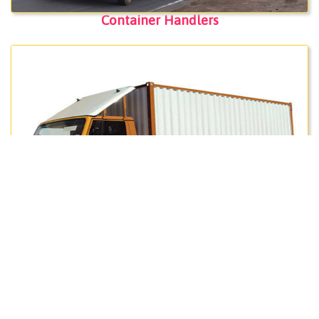
Container Handlers
Packers & Movers