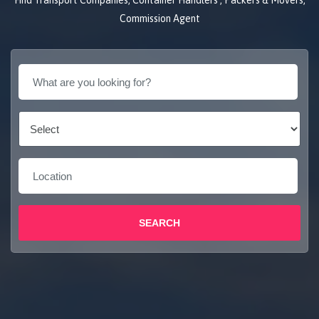
Find Transport Companies, Container Handlers , Packers & Movers,
Commission Agent