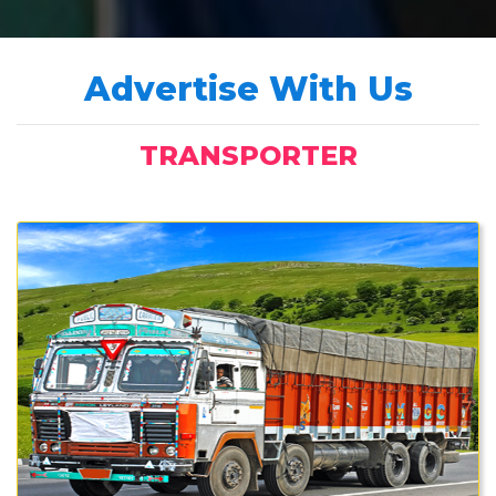
Advertise With Us
TRANSPORTER