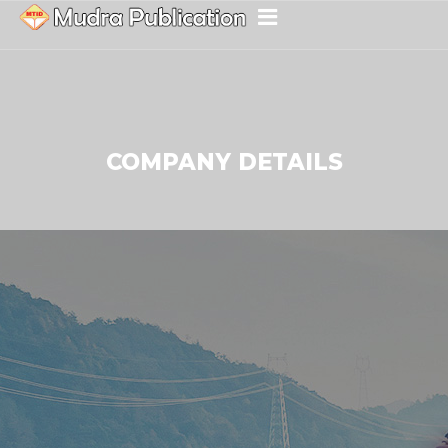
COMPANY DETAILS