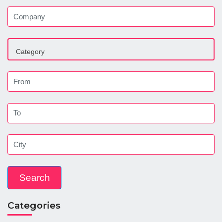
Categories