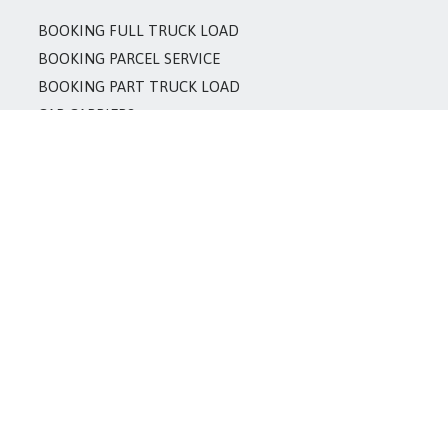
BOOKING FULL TRUCK LOAD
BOOKING PARCEL SERVICE
BOOKING PART TRUCK LOAD
CAR CARRIERS
CONTAINER BODY SUPPLIER
CONTAINER HANDLERS
LCV/TEMPO SUPPLIER
ODC CARGO
OPEN TRUCK SUPPLIER
PACKERS & MOVERS
REFRIGERATOR VAN SUPPLIER
TRAILER SUPPLIER
TRUCK/TOURS SUPPLIER