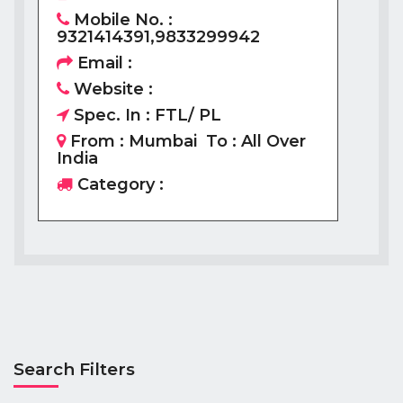
Mobile No. :
9321414391,9833299942
Email :
Website :
Spec. In : FTL/ PL
From : Mumbai To : All Over
India
Category :
Search Filters