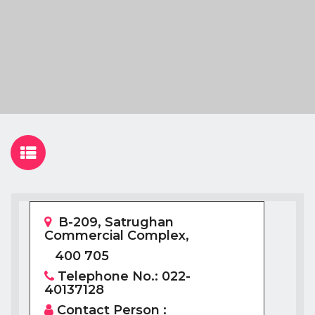
B-209, Satrughan
Commercial Complex,
400 705
Telephone No.: 022-
40137128
Contact Person :